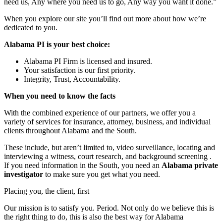
need us, Any where you need us to go, Any way you want it done.”
When you explore our site you’ll find out more about how we’re
dedicated to you.
Alabama PI is your best choice:
Alabama PI Firm is licensed and insured.
Your satisfaction is our first priority.
Integrity, Trust, Accountability.
When you need to know the facts
With the combined experience of our partners, we offer you a
variety of services for insurance, attorney, business, and individual
clients throughout Alabama and the South.
These include, but aren’t limited to, video surveillance, locating and
interviewing a witness, court research, and background screening .
If you need information in the South, you need an
Alabama private
investigator
to make sure you get what you need.
Placing you, the client, first
Our mission is to satisfy you. Period. Not only do we believe this is
the right thing to do, this is also the best way for Alabama