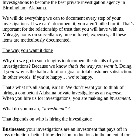
Investigations to become the best private investigation agency in
Birmingham, Alabama.
We will do everything we can to document every step of your
investigations. If we can’t document it, you aren’t billed for it. That’s
important for the relationship of trust that you will have with us.
Mileage, hours on surveillance, time in travel, expenses, all these
items are meticulously documented.
The way you want it done
Why do we go to such lengths to document the details of your
investigations? Because we know
that’s the way you want it
. Doing
it
your
way is the hallmark of our goal of total customer satisfaction.
In other words, if you’re happy… we’re happy.
That’s what it’s all about, isn’t it. We don’t want you to think of
hiring a competent Alabama private investigator as an
expense
.
When you hire us for investigations, you are making an
investment
.
What do you mean,
“investment”?
That depends on who is hiring the investigator:
Businesses
: your investigations are an investment that pays off in
loss reduction, better hiring decision, reductions in the potential for