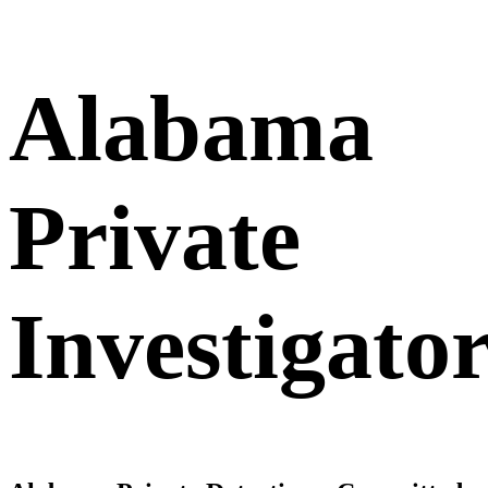
Alabama
Private
Investigato