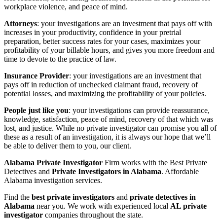
workplace violence, and peace of mind.
Attorneys
: your investigations are an investment that pays off with
increases in your productivity, confidence in your pretrial
preparation, better success rates for your cases, maximizes your
profitability of your billable hours, and gives you more freedom and
time to devote to the practice of law.
Insurance Provider
: your investigations are an investment that
pays off in reduction of unchecked claimant fraud, recovery of
potential losses, and maximizing the profitability of your policies.
People just like you
: your investigations can provide reassurance,
knowledge, satisfaction, peace of mind, recovery of that which was
lost, and justice. While no private investigator can promise you all of
these as a result of an investigation, it is always our hope that we’ll
be able to deliver them to you, our client.
Alabama Private Investigator
Firm works with the Best Private
Detectives and
Private Investigators in Alabama
. Affordable
Alabama investigation services.
Find the
best private investigators
and
private detectives in
Alabama
near you. We work with experienced local
AL private
investigator
companies throughout the state.