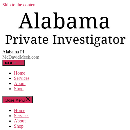
Skip to the content
Alabama PI
McDavidMeek.com
Menu
Home
Services
About
Shop
Close Menu
Home
Services
About
Shop