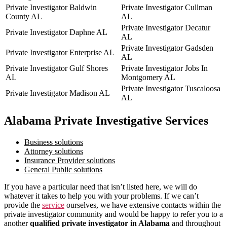
Private Investigator Baldwin
Private Investigator Cullman
County AL
AL
Private Investigator Decatur
Private Investigator Daphne AL
AL
Private Investigator Gadsden
Private Investigator Enterprise AL
AL
Private Investigator Gulf Shores
Private Investigator Jobs In
AL
Montgomery AL
Private Investigator Tuscaloosa
Private Investigator Madison AL
AL
Alabama Private Investigative Services
Business solutions
Attorney solutions
Insurance Provider solutions
General Public solutions
If you have a particular need that isn’t listed here, we will do
whatever it takes to help you with your problems. If we can’t
provide the
service
ourselves, we have extensive contacts within the
private investigator community and would be happy to refer you to a
another
qualified private investigator in Alabama
and throughout