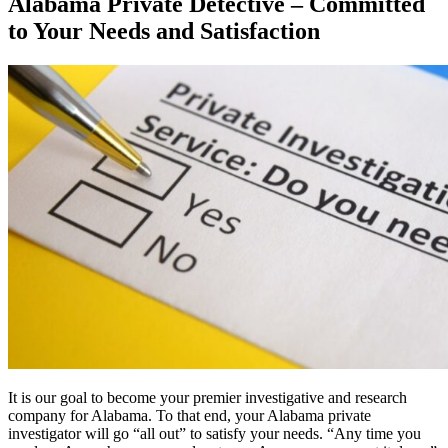
Alabama Private Detective – Committed
to Your Needs and Satisfaction
It is our goal to become your premier investigative and research
company for Alabama. To that end, your Alabama private
investigator will go “all out” to satisfy your needs. “Any time you