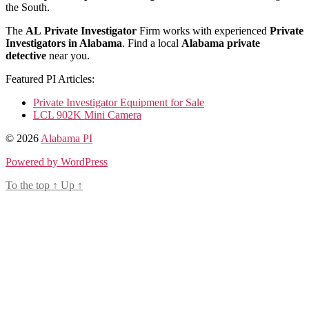
the South.
The
AL
Private Investigator
Firm works with experienced
Private
Investigators in Alabama
. Find a local
Alabama private
detective
near you.
Featured PI Articles:
Private Investigator Equipment for Sale
LCL 902K Mini Camera
© 2026
Alabama PI
Powered by WordPress
To the top
↑
Up
↑