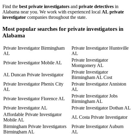
Find the
best private investigators
and
private detectives
in
Alabama near you. We work with experienced local
AL private
investigator
companies throughout the state.
Most popular searches for private investigators in
Alabama
Private Investigator Birmingham
Private Investigator Huntsville
AL
AL
Private Investigator
Private Investigator Mobile AL
Montgomery AL
Private Investigator
AL Duncan Private Investigator
Birmingham AL Cost
Private Investigator Phenix City
Private Investigator Anniston
AL
AL
Private Investigator Jobs
Private Investigator Florence AL
Birmingham AL
Private Investigator AL
Private Investigator Dothan AL
Affordable Private Investigator
AL Costa Private Investigator
Mobile AL
Birmingham Private Investigators
Private Investigator Auburn
Birmingham AL
AL